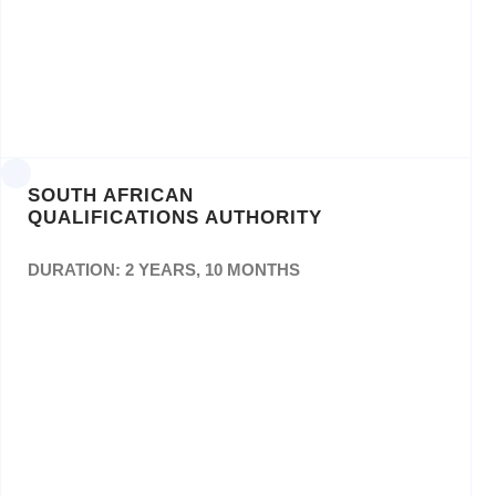
approved List of Suppliers For The
Provisioning ofPrinting Services For The
National School ofGovernment (NSG) For
Three (3) Years – Bid No:
NSG/BID/10/2018/19
SOUTH AFRICAN
QUALIFICATIONS AUTHORITY
DURATION: 2 YEARS, 10 MONTHS
The Provision of a Panel of Printing Services
to the South African Qualifications Authority
(SAQA) for a period Of Three (3) Years. Bid
No: Ref SAQA 0005/18 ACS