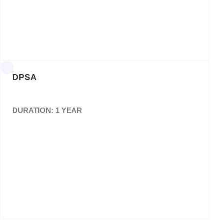
Posters,Pamphlets and Branding Materials for
the Ntirisano Events. Various orders
DPSA
DURATION: 1 YEAR
Design, layout and printing of Four (4) editions
of thePublic Servant Magazine
Bid No: RFQ: 22/05/2017