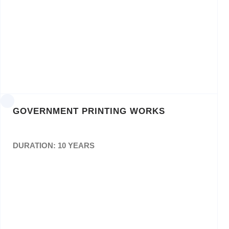
Design & Layout as well as consultation
withDepartments and supplying of positive
film or CD for the Government Printing Works
or relevant Department. Ref: GPW C8
GOVERNMENT PRINTING WORKS
DURATION: 10 YEARS
The Provision of Printing Services for an initial
periodof 3 (Three) Years.
Ref: GPW-M-C68