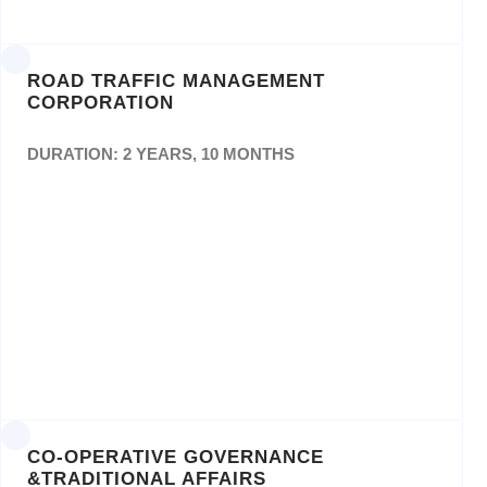
ROAD TRAFFIC MANAGEMENT
CORPORATION
DURATION: 2 YEARS, 10 MONTHS
Appointment of Service Providers to render
Design,Layout and Printing Services to the
RTMC for aPeriod of (3) Three Years: Tender
Number: RTMCBid No: 26/2018/19
CO-OPERATIVE GOVERNANCE
&TRADITIONAL AFFAIRS