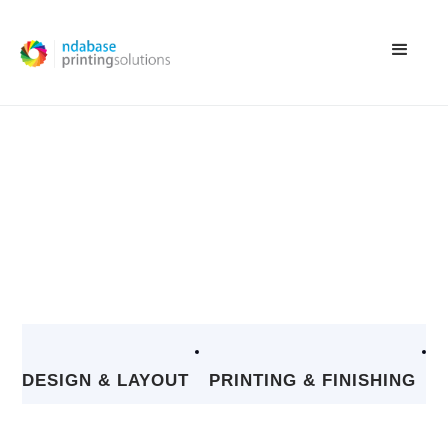
OUR PROJECTS
EXPLORE OUR PORTFOLIO OF DIVERSE AND SUCCESSFUL PROJECTS,
SHOWCASING OUR EXPERTISE AND COMMITMENT TO DELIVERING
HIGH-QUALITY PRINT SOLUTIONS
DESIGN & LAYOUT
PRINTING & FINISHING