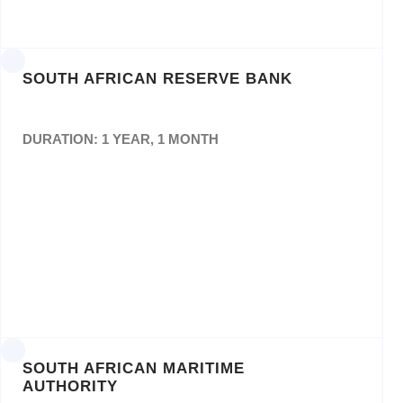
Bid No: FP07/2021/PP
SOUTH AFRICAN RESERVE BANK
DURATION: 1 YEAR, 1 MONTH
Appointment for the provision of printing
services of theQuarterly Bulletin and ad hoc
Printing “as and when” the need arises for a
contract period of three (3) years.
SOUTH AFRICAN MARITIME
AUTHORITY