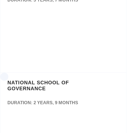
The Appointment of a Service Provider(s) for
theDesign and Printing of documents for
theMpumalanga Department of Education for
a period ofThree (3) Years. Bid no:
Edu/126/18/MP
NATIONAL SCHOOL OF
GOVERNANCE
DURATION: 2 YEARS, 9 MONTHS
Appointment of a Service Provider on a Pre-