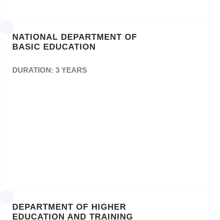
0157E/2017/2018
NATIONAL DEPARTMENT OF
BASIC EDUCATION
DURATION: 3 YEARS
Design, Layout and Printing of Curriculum
Assessment Policy Statement (CAPS)
Documents. Ref: GPW C68-
DEPARTMENT OF HIGHER
EDUCATION AND TRAINING