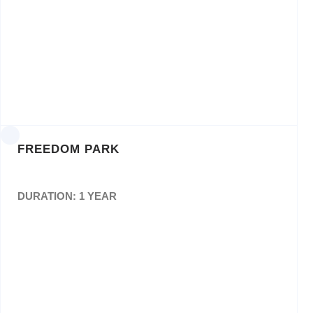
Appointment of Panel of Printing Service
Providers for the Gauteng Department of
Economic Development fora period of 3 three
years: Bid No: GT/GDED/028/2020
FREEDOM PARK
DURATION: 1 YEAR
Appointment as service provider for design,
layout,editing, proof reading, print, supply and
delivery ofannual report for a period of 3
years.