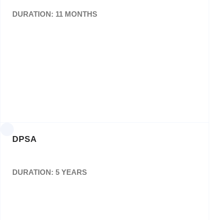
DURATION: 11 MONTHS
For the Appointment of a Panel of Service
Providers(Suppliers) to Provide SAMSA With
Printing Services(Nationally) For a Period of
Thirty (36) Months.
Bid No: SAMSA/019/2020/21
DPSA
DURATION: 5 YEARS
Design, layout and printing of Annual Report,