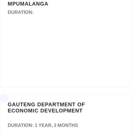
MPUMALANGA
DURATION:
Appointment of a service provider for printing
and other related services for a period of three
(03) years.
GAUTENG DEPARTMENT OF
ECONOMIC DEVELOPMENT
DURATION: 1 YEAR, 2 MONTHS