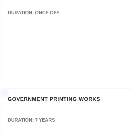
DURATION: ONCE OFF
Design, Layout and Printing of NSF Annual
Report andBranding of CDs
ORD: 011776
GOVERNMENT PRINTING WORKS
DURATION: 7 YEARS