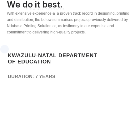
We do it best.
VIEW ALL SERVICES
With extensive experience & a proven track record in designing, printing
and distribution, the below summarises projects previously delivered by
Ndabase Printing Solution cc, as testimony to our expertise and
commitment to delivering high-quality projects.
KWAZULU-NATAL DEPARTMENT
OF EDUCATION
DURATION: 7 YEARS
Procurement, Warehousing and Management
of theDistribution of Textbooks and Stationery
for Three School Academic Years to Public
Ordinary Schools andGrade R in Public
Ordinary Schools. Reference: ZNB