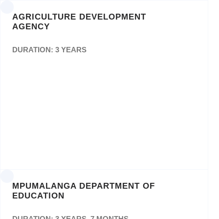
AGRICULTURE DEVELOPMENT
AGENCY
DURATION: 3 YEARS
Contracting of the Service Provider to do
Creative Works, Design and Printing of ADA
Documents forPeriod of Thirty-Six (36)
Months (as and when necessary). Bid
number: ADAB 06/2018
MPUMALANGA DEPARTMENT OF
EDUCATION
DURATION: 3 YEARS, 7 MONTHS