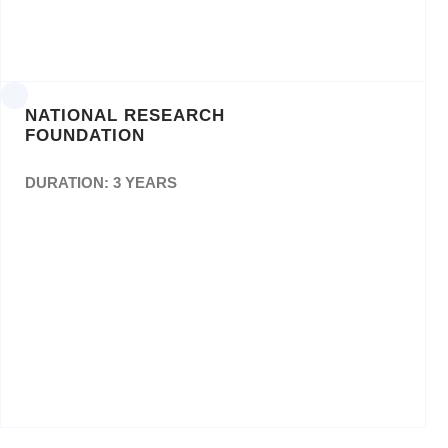
NATIONAL RESEARCH
FOUNDATION
DURATION: 3 YEARS
The Appointment of Service Provider(s) for
theConceptualisation & Design, Layout,
Creative Writing,Proof Reading & Editing and
Printing of Annual Reports,Flyers, Brochures
& Booklets for a period of Thirty-Six(36)
Months. NRF/RISA FIN 002/2016