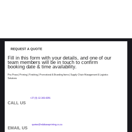
REQUEST A QUOTE
Fill in this form with your details, and one of our
team members will be in touch to confirm
booking date & time availability.
Pre-Press | Printing | Finishing | Promotional & Branding Items | Supply Chain Management & Logistics
Solutions
+27 (0) 12-343-6291
CALL US
quotes@ndabaseprinting.co.za
EMAIL US