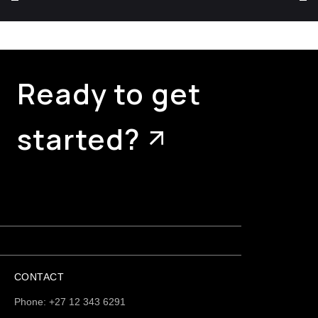
Ready to get
started?
CONTACT
Phone: +27 12 343 6291